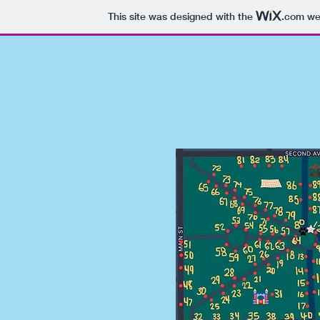
This site was designed with the
.com
web